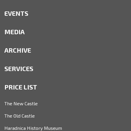
EVENTS
MEDIA
ARCHIVE
SERVICES
PRICE LIST
The New Castle
The Old Castle
Haradnica History Museum