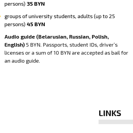
persons)
35 BYN
groups of university students, adults (up to 25
persons)
45 BYN
Audio guide (Belarusian, Russian, Polish,
English)
5 BYN. Passports, student IDs, driver’s
licenses or a sum of 10 BYN are accepted as bail for
an audio guide.
LINKS