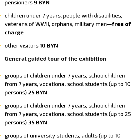
pensioners
9 BYN
children under 7 years, people with disabilities,
veterans of WWII, orphans, military men—
free of
charge
other visitors
10 BYN
General guided tour of the exhibition
groups of children under 7 years, schooichildren
from 7 years, vocational school students (up to 10
persons)
25 BYN
groups of children under 7 years, schooichildren
from 7 years, vocational school students (up to 25
persons)
35 BYN
groups of university students, adults (up to 10