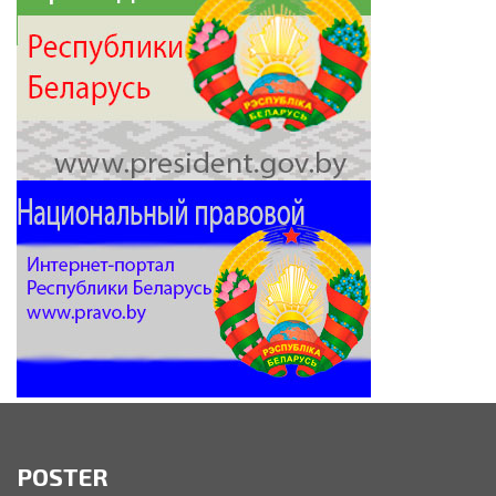
POSTER