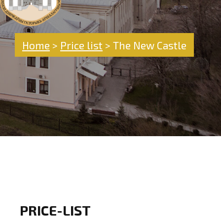
Home
>
Price list
>
The New Castle
PRICE-LIST