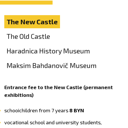
The New Castle
The Old Castle
Haradnica History Museum
Maksim Bahdanovič Museum
Entrance fee to the New Castle (permanent
exhibitions)
schooichildren from 7 years
8 BYN
vocational school and university students,