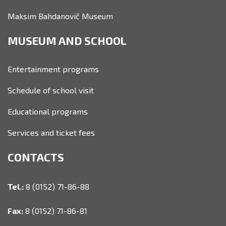
Maksim Bahdanovič Museum
MUSEUM AND SCHOOL
Entertainment programs
Schedule of school visit
Educational programs
Services and ticket fees
CONTACTS
Tel.:
8 (0152) 71-86-88
Fax:
8 (0152) 71-86-81