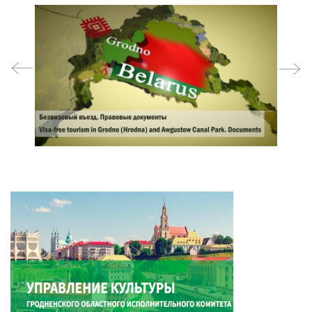
prev
next