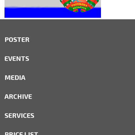
POSTER
EVENTS
MEDIA
ARCHIVE
SERVICES
PRICE LIST