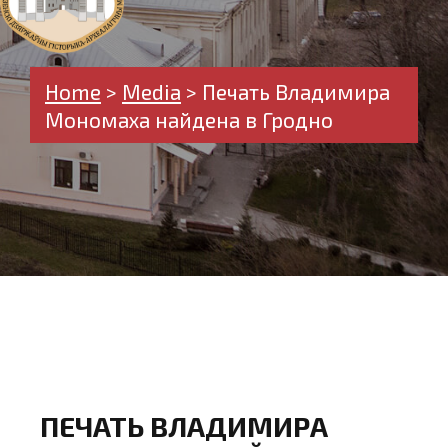
Home
>
Media
>
Печать Владимира
Мономаха найдена в Гродно
ПЕЧАТЬ ВЛАДИМИРА