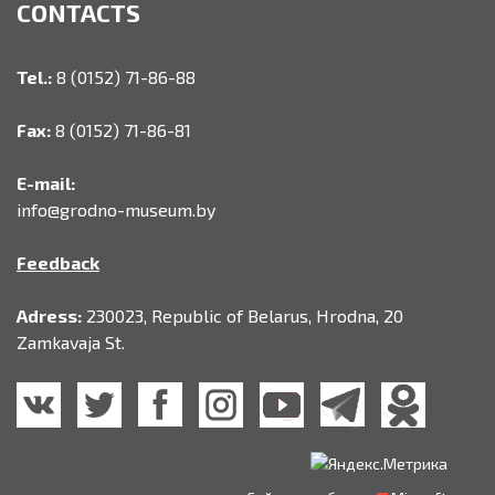
CONTACTS
Tel.:
8 (0152) 71-86-88
Fax:
8 (0152) 71-86-81
E-mail:
info@grodno-museum.by
Feedback
Adress:
230023, Republic of Belarus, Hrodna, 20
Zamkavaja St.