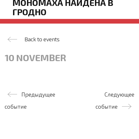
МОНОМАХА НАЙДЕНА В
ГРОДНО
Back to events
10 NOVEMBER
Post
Предыдущее
Следующее
navigation
событие
событие