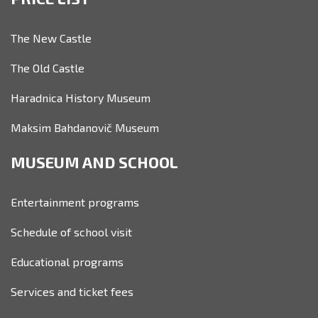
The New Castle
The Old Castle
Haradnica History Museum
Maksim Bahdanovič Museum
MUSEUM AND SCHOOL
Entertainment programs
Schedule of school visit
Educational programs
Services and ticket fees