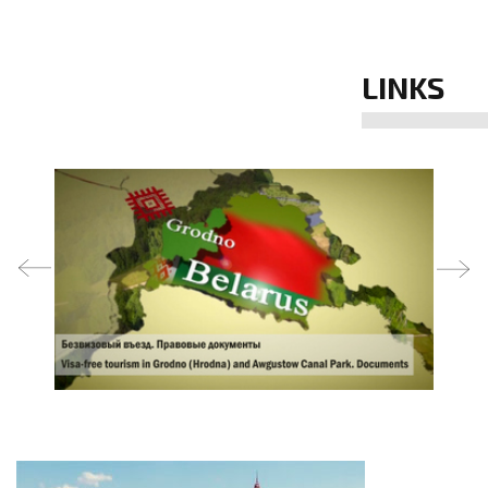
LINKS
prev
next