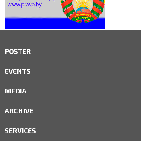
POSTER
EVENTS
MEDIA
ARCHIVE
SERVICES