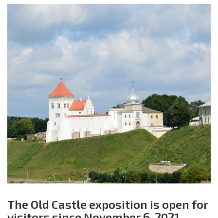
The Old Castle exposition is open for
visitors since November 6, 2021