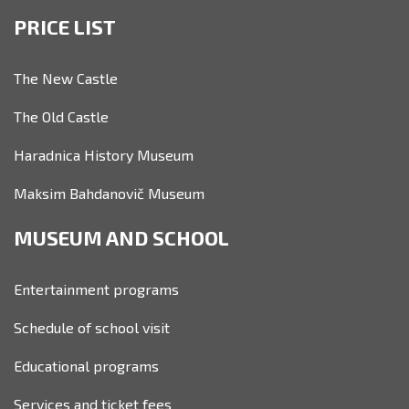
PRICE LIST
The New Castle
The Old Castle
Haradnica History Museum
Maksim Bahdanovič Museum
MUSEUM AND SCHOOL
Entertainment programs
Schedule of school visit
Educational programs
Services and ticket fees