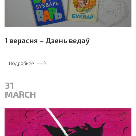
1 верасня – Дзень ведаў
Подробнее
31
MARCH