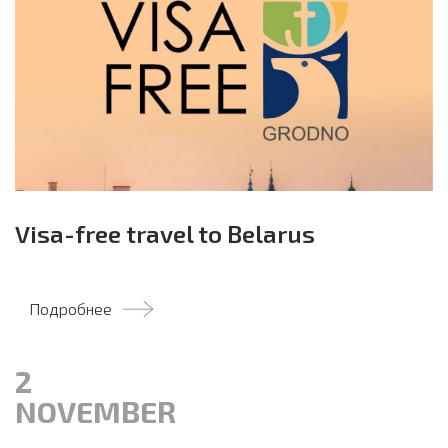
Visa-free travel to Belarus
Подробнее
2
NOVEMBER