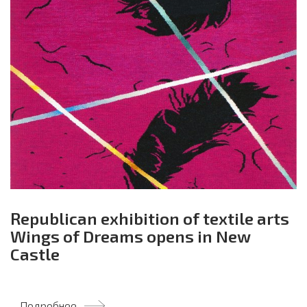
Republican exhibition of textile arts
Wings of Dreams opens in New
Castle
Подробнее