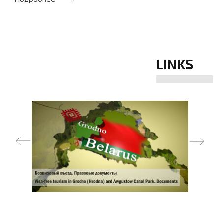
LINKS
prev
next