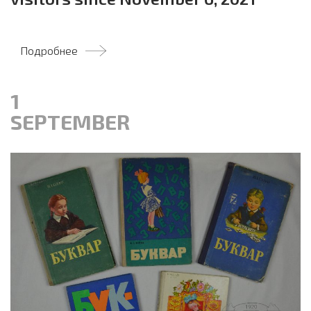
Подробнее
1
SEPTEMBER