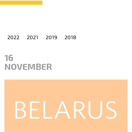
2022
2021
2019
2018
16
NOVEMBER