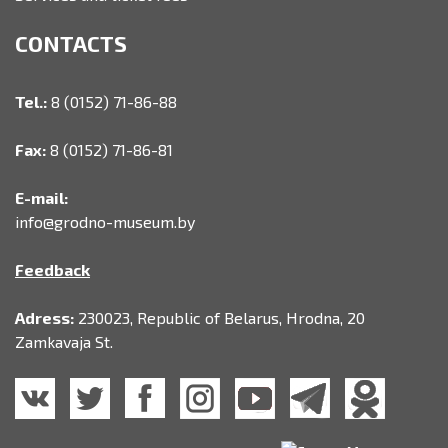
CONTACTS
Tel.:
8 (0152) 71-86-88
Fax:
8 (0152) 71-86-81
E-mail:
info@grodno-museum.by
Feedback
Adress:
230023, Republic of Belarus, Hrodna, 20
Zamkavaja St.