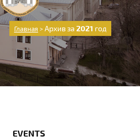
Архив за
2021
год
Главная
>
EVENTS