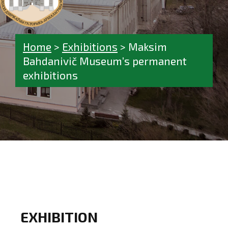
Home
>
Exhibitions
>
Maksim
Bahdanivič Museum’s permanent
exhibitions
EXHIBITION