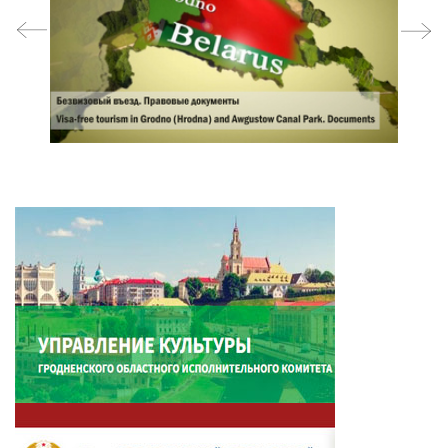
prev
next