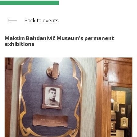
Back to events
Maksim Bahdanivič Museum’s permanent
exhibitions