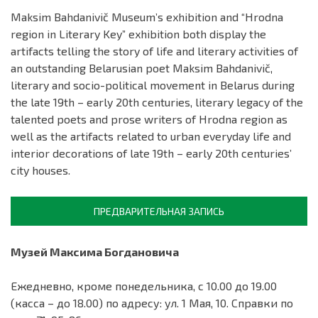
Maksim Bahdanivič Museum’s exhibition and “Hrodna
region in Literary Key” exhibition both display the
artifacts telling the story of life and literary activities of
an outstanding Belarusian poet Maksim Bahdanivič,
literary and socio-political movement in Belarus during
the late 19th – early 20th centuries, literary legacy of the
talented poets and prose writers of Hrodna region as
well as the artifacts related to urban everyday life and
interior decorations of late 19th – early 20th centuries’
city houses.
ПРЕДВАРИТЕЛЬНАЯ ЗАПИСЬ
Музей Максима Богдановича
Ежедневно, кроме понедельника, с 10.00 до 19.00
(касса – до 18.00) по адресу: ул. 1 Мая, 10. Справки по