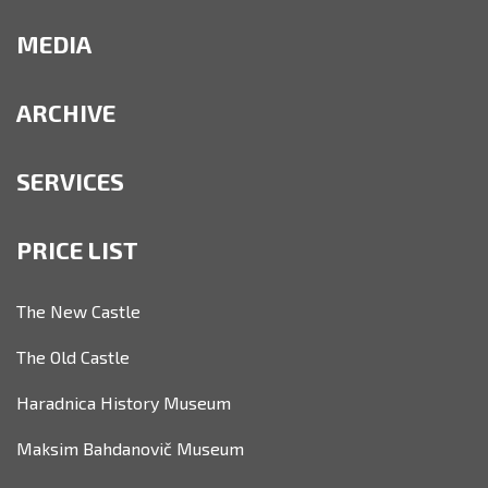
MEDIA
ARCHIVE
SERVICES
PRICE LIST
The New Castle
The Old Castle
Haradnica History Museum
Maksim Bahdanovič Museum