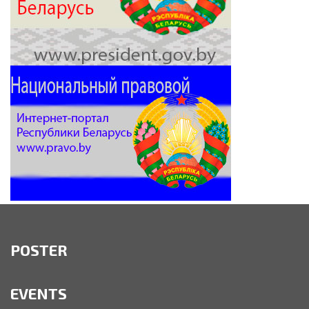
POSTER
EVENTS