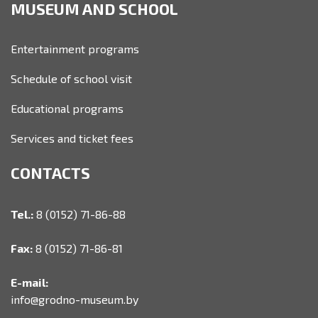
MUSEUM AND SCHOOL
Entertainment programs
Schedule of school visit
Educational programs
Services and ticket fees
CONTACTS
Tel.:
8 (0152) 71-86-88
Fax:
8 (0152) 71-86-81
E-mail:
info@grodno-museum.by