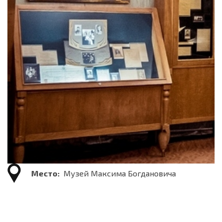
Место:
Музей Максима Богдановича